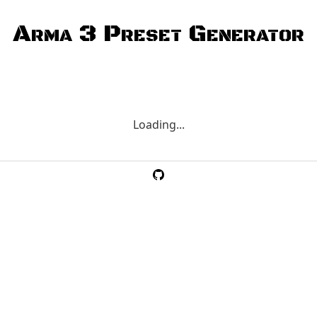
Arma 3 Preset Generator
Loading...